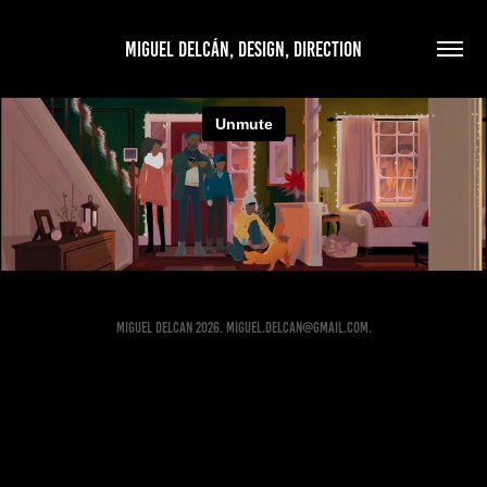
MIGUEL DELCÁN, DESIGN, DIRECTION
MIGUEL DELCAN 2026. Miguel.Delcan@gmail.com.